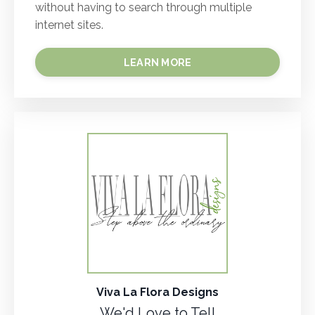
without having to search through multiple
internet sites.
LEARN MORE
Viva La Flora Designs
We'd Love to Tell