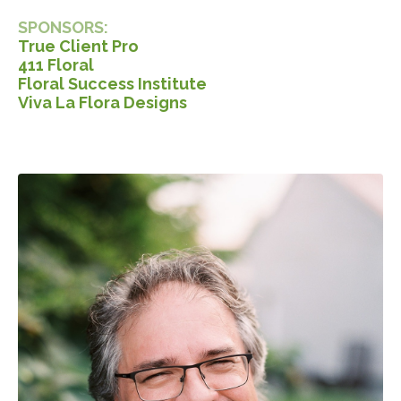
SPONSORS:
True Client Pro
411 Floral
Floral Success Institute
Viva La Flora Designs