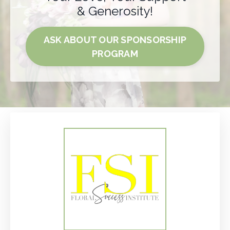
& Generosity!
ASK ABOUT OUR SPONSORSHIP
PROGRAM