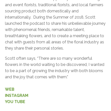
and event florists, traditional florists, and local farmers
sourcing product both domestically and
internationally. During the Summer of 2018, Scott
launched the podcast to share his unbelievable journey
with phenomenal friends, remarkable talent,
breathtaking flowers, and to create a meeting place to
chat with guests from all areas of the floral industry as
they share their personal stories.
Scott often says, “There are so many wonderful
flowers in the world waiting to be discovered, I wanted
to be a part of growing the industry with both blooms
and the joy that comes with them.”
WEB
INSTAGRAM
YOU TUBE