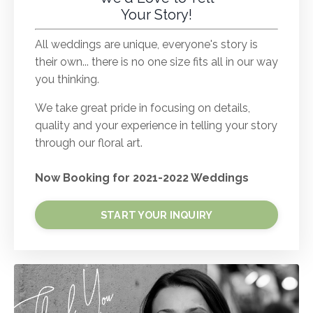
Your Story!
All weddings are unique, everyone's story is
their own... there is no one size fits all in our way
you thinking.
We take great pride in focusing on details,
quality and your experience in telling your story
through our floral art.
Now Booking for 2021-2022 Weddings
START YOUR INQUIRY