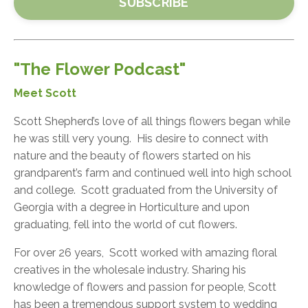
SUBSCRIBE
"The Flower Podcast"
Meet Scott
Scott Shepherd’s love of all things flowers began while
he was still very young. His desire to connect with
nature and the beauty of flowers started on his
grandparent’s farm and continued well into high school
and college. Scott graduated from the University of
Georgia with a degree in Horticulture and upon
graduating, fell into the world of cut flowers.
For over 26 years, Scott worked with amazing floral
creatives in the wholesale industry. Sharing his
knowledge of flowers and passion for people, Scott
has been a tremendous support system to wedding