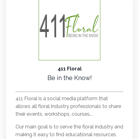
411 Floral
Be in the Know!
.
411 Floral is a social media platform that
allows all floral industry professionals to share
their events, workshops, courses...
Our main goal is to serve the floral industry and
making it easy to find educational resources