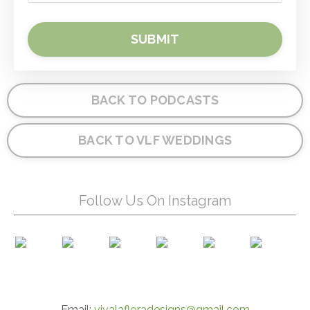
SUBMIT
BACK TO PODCASTS
BACK TO VLF WEDDINGS
Follow Us On Instagram
Email:
vivalafloradesigns@gmail.com