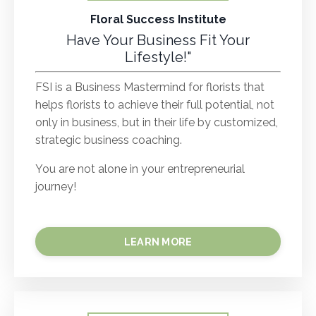
Floral Success Institute
Have Your Business Fit Your
Lifestyle!"
FSI is a Business Mastermind for florists that
helps florists to achieve their full potential, not
only in business, but in their life by customized,
strategic business coaching.
You are not alone in your entrepreneurial
journey!
LEARN MORE