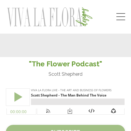
"The Flower Podcast"
Scott Shepherd