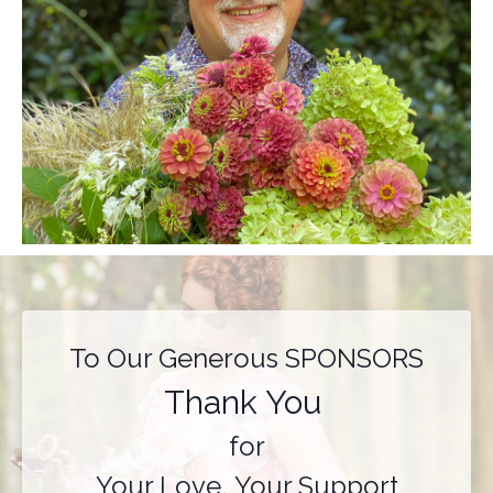
To Our Generous SPONSORS
Thank You
for
Your Love, Your Support