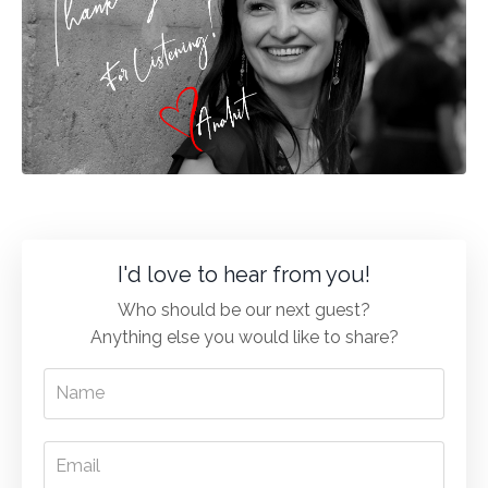
I'd love to hear from you!
Who should be our next guest?
Anything else you would like to share?