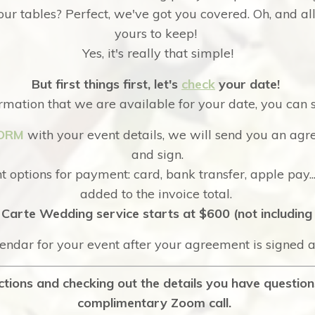
ur tables? Perfect, we've got you covered. Oh, and al
yours to keep!
Yes, it's really that simple!
But first things first, let's
check
your date!
rmation that we are available for your date, you can 
ORM
with your event details, we will send you an agr
and sign.
 options for payment: card, bank transfer, apple pay..
added to the invoice total.
Carte Wedding service starts at $600 (not including 
lendar for your event after your agreement is signed
lections and checking out the details you have questio
complimentary Zoom call.