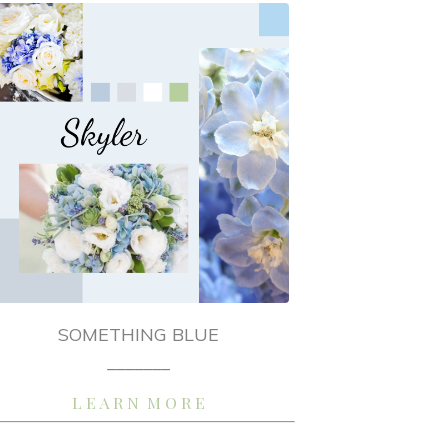
SOMETHING BLUE
_______
L E A R N M O R E