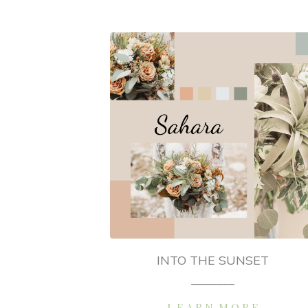
INTO THE SUNSET
_______
L E A R N M O R E