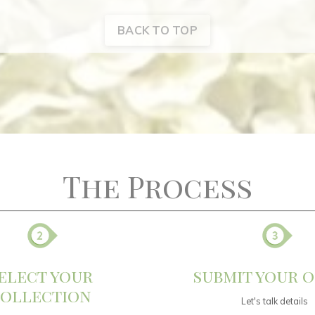
BACK TO TOP
The Process
elect your
submit your 
ollection
Let's talk details