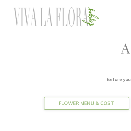
A
Before you
FLOWER MENU & COST