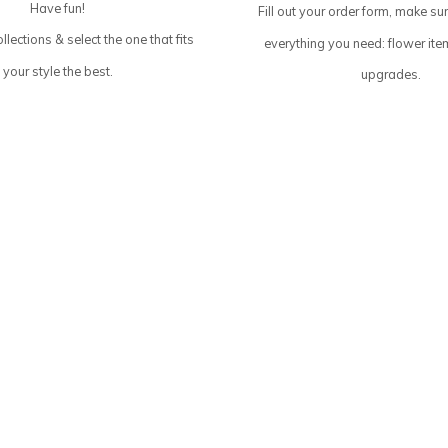
Have fun!
Fill out your order form, make su
llections & select the one that fits
everything you need: flower ite
your style the best.
upgrades.