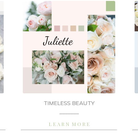
TIMELESS BEAUTY
_______
L E A R N M O R E