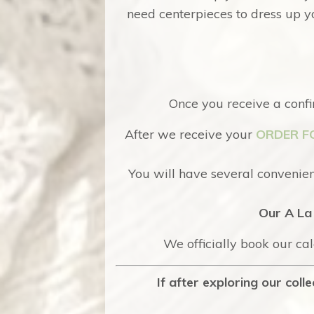
need centerpieces to dress up yo
Once you receive a confi
After we receive your
ORDER F
You will have several convenient
Our A La 
We officially book our ca
If after exploring our col