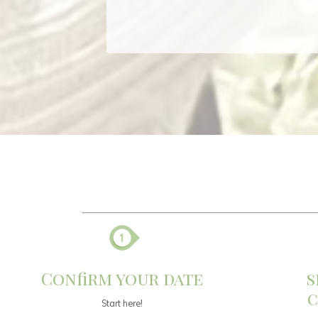
Confirm your date
s
c
Start here!