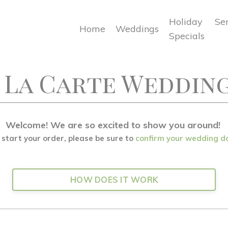
Holiday
Se
Home
Weddings
Specials
 La Carte Weddin
Welcome! We are so excited to show you around!
 start your order, please be sure to
confirm your wedding d
HOW DOES IT WORK