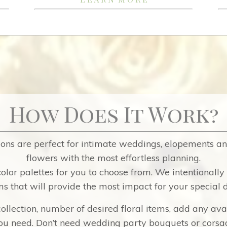
How Does It Work?
ons are perfect for intimate weddings, elopements an
flowers with the most effortless planning.
olor palettes for you to choose from.
We intentionally 
ms that will provide the most impact for your special 
ollection, number of desired floral items, add any ava
u need. Don’t need wedding party bouquets or corsag