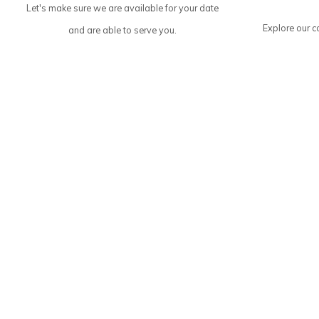
Let's make sure we are available for your date
Explore our co
and are able to serve you.