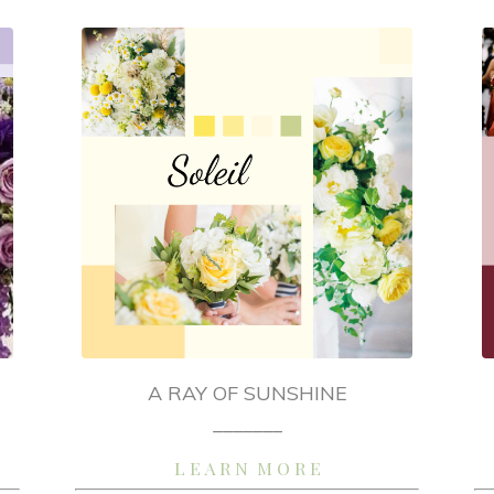
A RAY OF SUNSHINE
_______
L E A R N M O R E