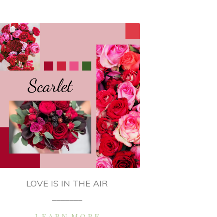
LOVE IS IN THE AIR
_______
L E A R N M O R E