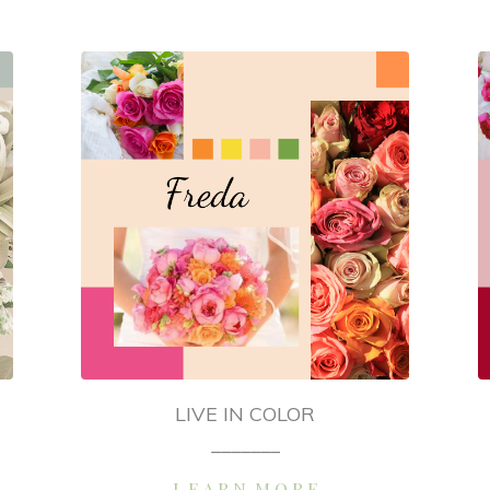
LIVE IN COLOR
_______
L E A R N M O R E