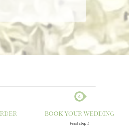
order
book your wedding
Final step :)