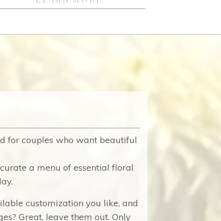
d for couples who want beautiful
curate a menu of essential floral
day.
ilable customization you like, and
es? Great, leave them out. Only