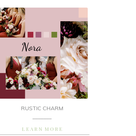
RUSTIC CHARM
_______
L E A R N M O R E