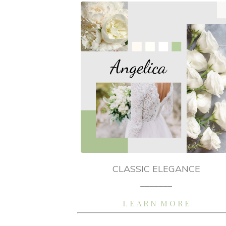
CLASSIC ELEGANCE
_______
L E A R N M O R E