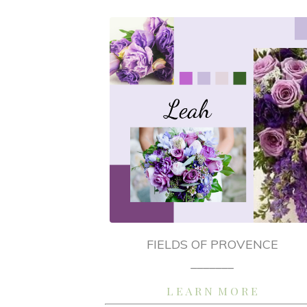
FIELDS OF PROVENCE
_______
L E A R N M O R E