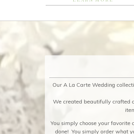
Our A La Carte Wedding collecti
We created beautifully crafted c
ite
You simply choose your favorite c
done! You simply order what yo