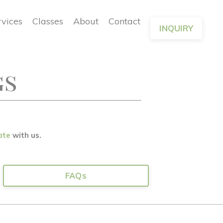
rvices
Classes
About
Contact
INQUIRY
gs
ate
with us.
FAQs