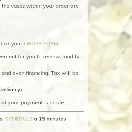
l the vases within your order are
start your
ORDER FORM
.
eement for you to review, modify
. and even financing. Tax will be
delivery).
 and your payment is made.
ns,
SCHEDULE
a 15 minutes