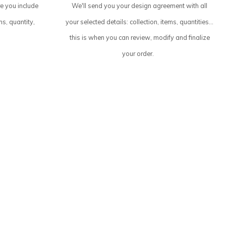
re you include
We'll send you your design agreement with all
ms, quantity,
your selected details: collection, items, quantities...
this is when you can review, modify and finalize
your order.