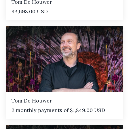
Tom De Houwer
$3,698.00 USD
Tom De Houwer
2 monthly payments of $1,849.00 USD