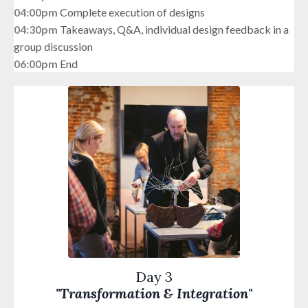
04:00pm
Complete execution of designs
04:30pm
Takeaways, Q&A, individual design feedback in a
group discussion
06:00pm
End
Day 3
"Transformation & Integration"