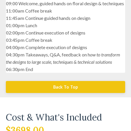
09:00
Welcome, guided hands on floral design & techniques
11:00am
Coffee break
11:45am
Continue guided hands on design
01:00pm
Lunch
02:00pm
Continue execution of designs
03:45pm
Coffee break
04:00pm
Complete execution of designs
04:30pm
Takeaways, Q&A, feedback on h
ow to transform
the designs to
large scale, techniques &
technical solutions
06:30pm
End
Back To Top
Cost & What's Included
$3698.00