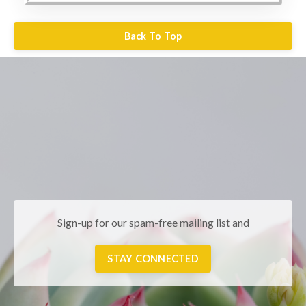
Back To Top
Sign-up for our spam-free mailing list and
STAY CONNECTED