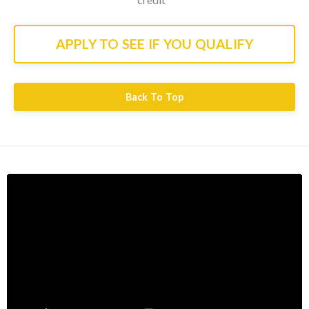
APPLY TO SEE IF YOU QUALIFY
Back To Top