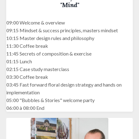
"Mind"
09:00
Welcome & overview
09:15
Mindset & success principles, masters mindset
10:15
Master design rules and philosophy
11:30
Coffee break
11:45
Secrets of composition & exercise
01:15
Lunch
02:15
Case study masterclass
03:30
Coffee break
03:45
Fast forward floral design strategy and hands on
implementation
05:00
"Bubbles & Stories" welcome party
06:00
à
08:00
End