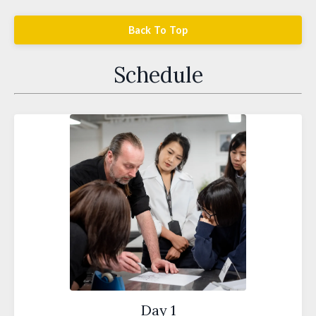
Back To Top
Schedule
Day 1