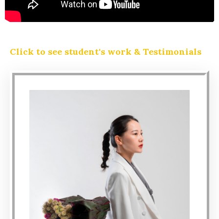
Click to see student's work & Testimonials