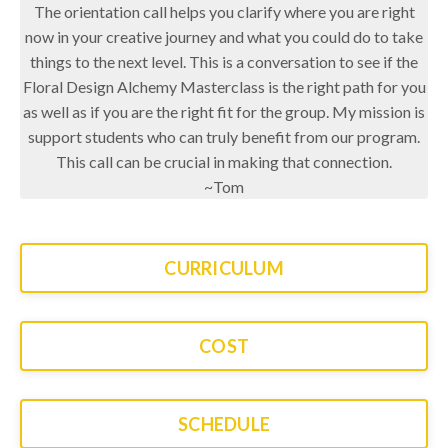
The orientation call helps you clarify where you are right
now in your creative journey and what you could do to take
things to the next level. This is a conversation to see if the
Floral Design Alchemy Masterclass is the right path for you
as well as if you are the right fit for the group. My mission is
support students who can truly benefit from our program.
This call can be crucial in making that connection.
~Tom
CURRICULUM
COST
SCHEDULE