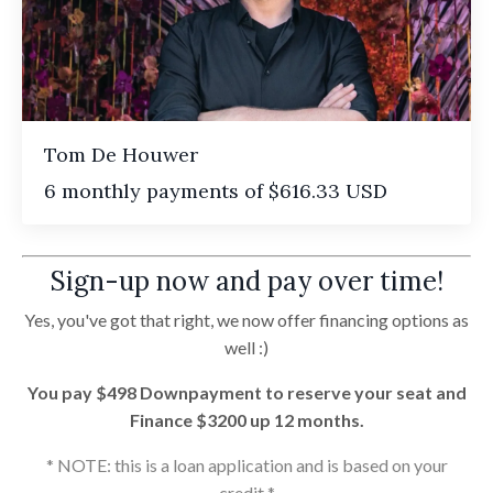
Tom De Houwer
6 monthly payments of $616.33 USD
Sign-up now and pay over time!
Yes, you've got that right, we now offer financing options as
well :)
You pay $498 Downpayment to reserve your seat and
Finance $3200 up 12 months.
* NOTE: this is a loan application and is based on your
credit *