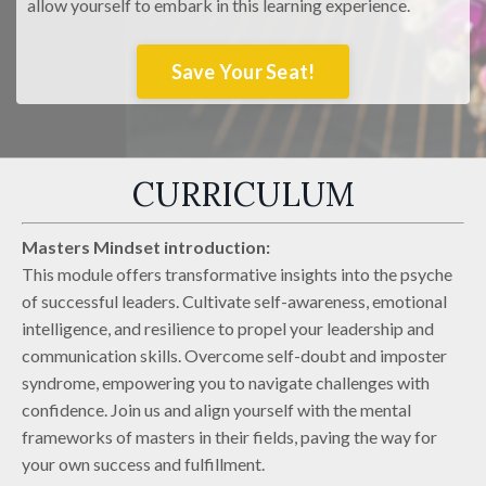
allow yourself to embark in this learning experience.
Save Your Seat!
CURRICULUM
Masters Mindset introduction:
This module offers transformative insights into the psyche
of successful leaders. Cultivate self-awareness, emotional
intelligence, and resilience to propel your leadership and
communication skills. Overcome self-doubt and imposter
syndrome, empowering you to navigate challenges with
confidence. Join us and align yourself with the mental
frameworks of masters in their fields, paving the way for
your own success and fulfillment.