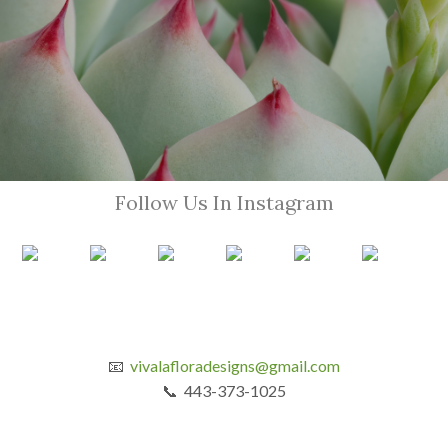
Follow Us In Instagram
📧
vivalafloradesigns@gmail.com
📞 443-373-1025