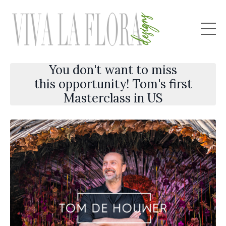
You don't want to miss
this opportunity! Tom's first
Masterclass in US