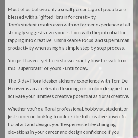
Most of us believe only a small percentage of people are
blessed with a “gifted” brain for creativity.
Tom’s student results even with no former experience at all
strongly suggests everyone is born with the potential for
tapping into creative , unshakeable focus, and superhuman
productivity when using his simple step by step process.
You just haven’t yet been shown exactly how to switch on
this "superbrain" of yours - until today.
The 3-day Floral design alchemy experience with Tom De
Houwer is an accelerated learning curriculum designed to
activate your limitless creative potential as floral creative.
Whether you’re a floral professional, hobbyist, student, or
just someone looking to unlock the full creative power in
floral art and design: you'll experience life-changing
elevations in your career and design confidence if you