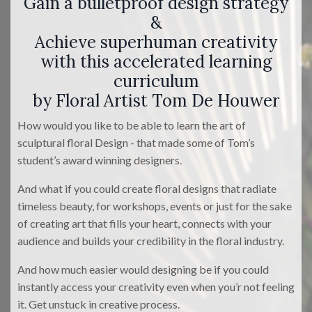
Gain a bulletproof design strategy
&
Achieve superhuman creativity
with this accelerated learning
curriculum
by Floral Artist Tom De Houwer
How would you like to be able to learn the art of
sculptural floral Design - that made some of Tom’s
student’s award winning designers.
And what if you could create floral designs that radiate
timeless beauty, for workshops, events or just for the sake
of creating art that fills your heart, connects with your
audience and builds your credibility in the floral industry.
And how much easier would designing be if you could
instantly access your creativity even when you’r not feeling
it. Get unstuck in creative process.