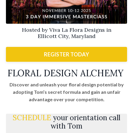
Hosted by Viva La Flora Designs in
Ellicott City, Maryland
REGISTER TODAY
FLORAL DESIGN ALCHEMY
Discover and unleash your floral design potential by
adopting Tom’s secret formula and gain an unfair
advantage over your competition.
SCHEDULE
your orientation call
with Tom