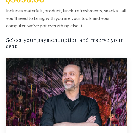
Includes materials, product, lunch, refreshments, snacks... all
you'll need to bring with you are your tools and your
computer, we've got everything else :)
Select your payment option and reserve your
seat