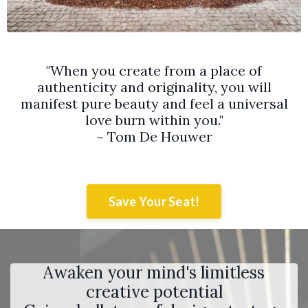
"When you create from a place of
authenticity and originality, you will
manifest pure beauty and feel a universal
love burn within you."
~ Tom De Houwer
Save Your Seat!
Awaken your mind's limitless
creative potential