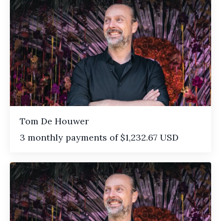
Tom De Houwer
3 monthly payments of $1,232.67 USD