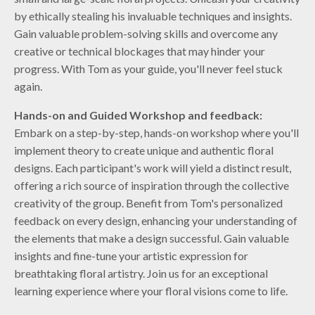
by ethically stealing his invaluable techniques and insights.
Gain valuable problem-solving skills and overcome any
creative or technical blockages that may hinder your
progress. With Tom as your guide, you'll never feel stuck
again.
Hands-on and Guided Workshop and feedback:
Embark on a step-by-step, hands-on workshop where you'll
implement theory to create unique and authentic floral
designs. Each participant's work will yield a distinct result,
offering a rich source of inspiration through the collective
creativity of the group. Benefit from Tom's personalized
feedback on every design, enhancing your understanding of
the elements that make a design successful. Gain valuable
insights and fine-tune your artistic expression for
breathtaking floral artistry. Join us for an exceptional
learning experience where your floral visions come to life.