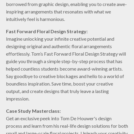
borrowed from graphic design, enabling you to create awe-
inspiring arrangements that resonates with what we
intuitively feel is harmonious.
Fast Forward Floral Design Strategy:
Imagine unlocking your infinite creative potential and
designing original and authentic floral arrangements
effortlessly. Tom’s Fast Forward Floral Design Strategy will
guide you through a simple step-by-step process that has
helped countless students become award-winning artists.
Say goodbye to creative blockages and hello to a world of
boundless inspiration. Save time, boost your creative
output, and create designs that truly leave a lasting
impression.
Case Study Masterclass:
Get an exclusive peek into Tom De Houwer's design
process and learn from his real-life design solutions for both
small and large-scale floral projects. Unleash your creativity