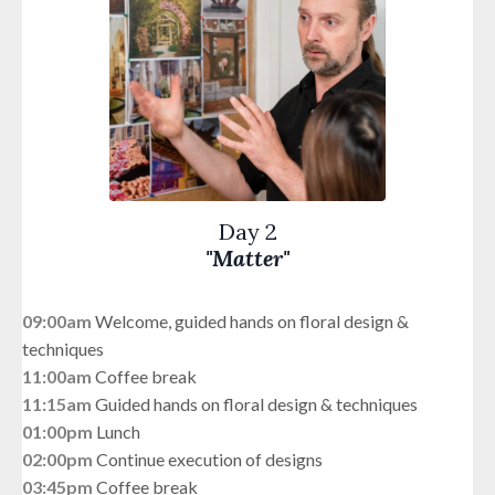
Day 2
"Matter"
09:00am
Welcome, guided hands on floral design &
techniques
11:00am
Coffee break
11:15am
G
uided hands on floral design & techniques
01:00pm
Lunch
02:00pm
Continue execution of designs
03:45pm
Coffee break