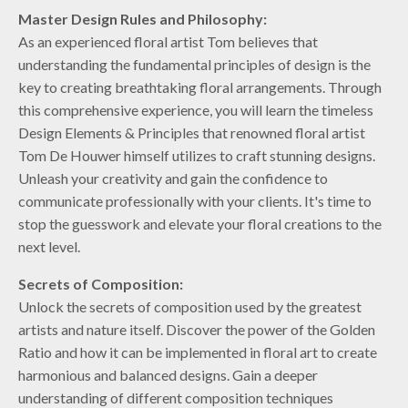
Master Design Rules and Philosophy:
As an experienced floral artist Tom believes that
understanding the fundamental principles of design is the
key to creating breathtaking floral arrangements. Through
this comprehensive experience, you will learn the timeless
Design Elements & Principles that renowned floral artist
Tom De Houwer himself utilizes to craft stunning designs.
Unleash your creativity and gain the confidence to
communicate professionally with your clients. It's time to
stop the guesswork and elevate your floral creations to the
next level.
Secrets of Composition:
Unlock the secrets of composition used by the greatest
artists and nature itself. Discover the power of the Golden
Ratio and how it can be implemented in floral art to create
harmonious and balanced designs. Gain a deeper
understanding of different composition techniques