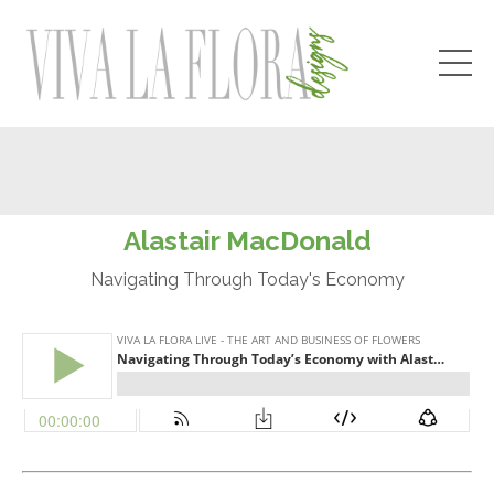
Alastair MacDonald
Navigating Through Today's Economy