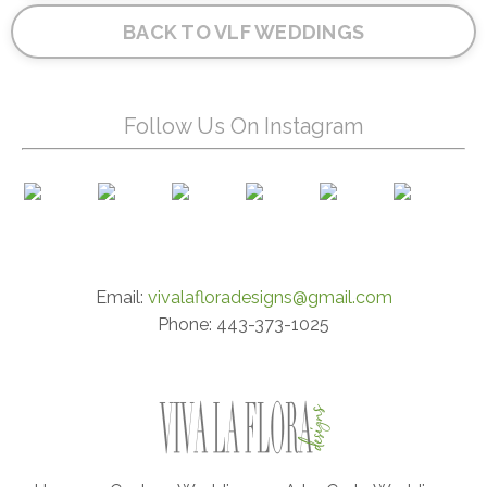
BACK TO VLF WEDDINGS
Follow Us On Instagram
Email:
vivalafloradesigns@gmail.com
Phone: 443-373-1025