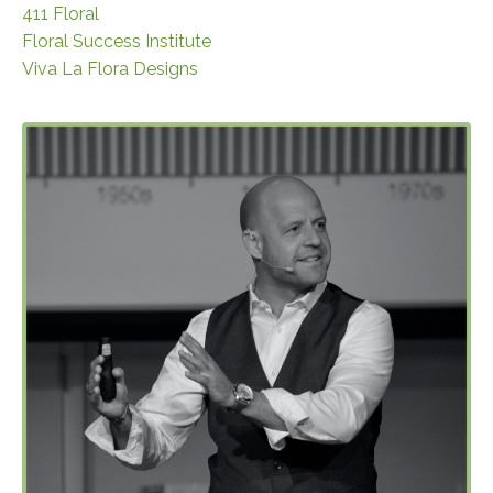
411 Floral
Floral Success Institute
Viva La Flora Designs