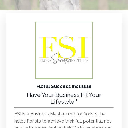
Floral Success Institute
Have Your Business Fit Your
Lifestyle!"
FSI is a Business Mastermind for florists that
helps florists to achieve their full potential, not