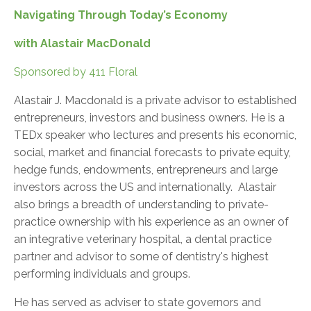
Navigating Through Today’s Economy
with Alastair MacDonald
Sponsored by
411 Floral
Alastair J. Macdonald is a private advisor to established
entrepreneurs, investors and business owners. He is a
TEDx speaker who lectures and presents his economic,
social, market and financial forecasts to private equity,
hedge funds, endowments, entrepreneurs and large
investors across the US and internationally. Alastair
also brings a breadth of understanding to private-
practice ownership with his experience as an owner of
an integrative veterinary hospital, a dental practice
partner and advisor to some of dentistry's highest
performing individuals and groups.
He has served as adviser to state governors and