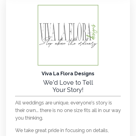
Viva La Flora Designs
We'd Love to Tell
Your Story!
All weddings are unique, everyone's story is
their own... there is no one size fits all in our way
you thinking.
We take great pride in focusing on details,