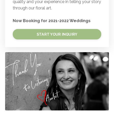
quality and your experience in telling your story
through our floral art.
Now Booking for 2021-2022 Weddings
START YOUR INQUIRY