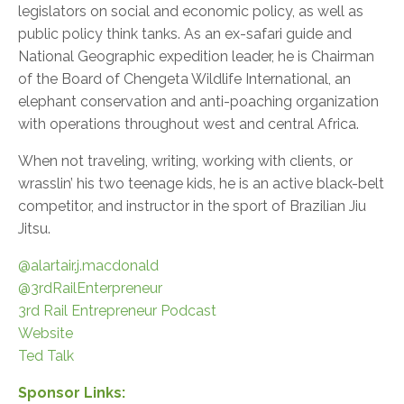
legislators on social and economic policy, as well as
public policy think tanks. As an ex-safari guide and
National Geographic expedition leader, he is Chairman
of the Board of Chengeta Wildlife International, an
elephant conservation and anti-poaching organization
with operations throughout west and central Africa.
When not traveling, writing, working with clients, or
wrasslin’ his two teenage kids, he is an active black-belt
competitor, and instructor in the sport of Brazilian Jiu
Jitsu.
@alartair.j.macdonald
@3rdRailEnterpreneur
3rd Rail Entrepreneur Podcast
Website
Ted Talk
Sponsor Links: