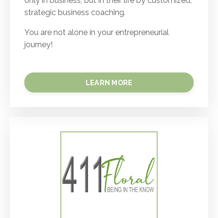
only in business, but in their life by customized,
strategic business coaching.
You are not alone in your entrepreneurial
journey!
LEARN MORE