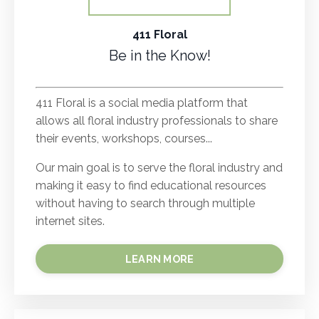
411 Floral
Be in the Know!
.
411 Floral is a social media platform that
allows all floral industry professionals to share
their events, workshops, courses...
Our main goal is to serve the floral industry and
making it easy to find educational resources
without having to search through multiple
internet sites.
LEARN MORE