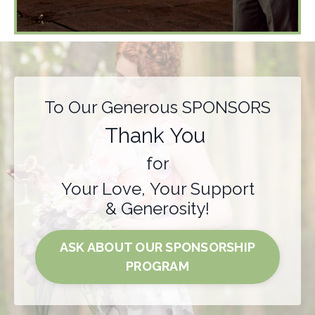
To Our Generous SPONSORS
Thank You
for
Your Love, Your Support
& Generosity!
ASK ABOUT OUR SPONSORSHIP
PROGRAM