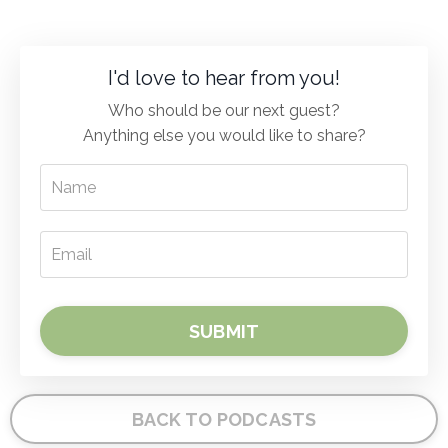
I'd love to hear from you!
Who should be our next guest?
Anything else you would like to share?
SUBMIT
BACK TO PODCASTS