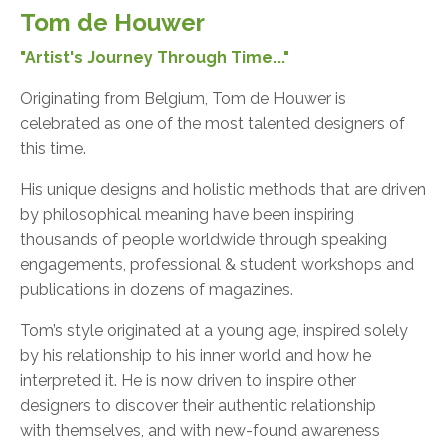
Tom de Houwer
"Artist's Journey Through Time..."
Originating from Belgium, Tom de Houwer is
celebrated as one of the most talented designers of
this time.
His unique designs and holistic methods that are driven
by philosophical meaning have been inspiring
thousands of people worldwide through speaking
engagements, professional & student workshops and
publications in dozens of magazines.
Tom’s style originated at a young age, inspired solely
by his relationship to his inner world and how he
interpreted it. He is now driven to inspire other
designers to discover their authentic relationship
with themselves, and with new-found awareness