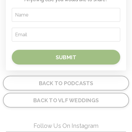
SUBMIT
BACK TO PODCASTS
BACK TO VLF WEDDINGS
Follow Us On Instagram