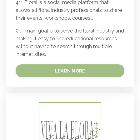
411 Floral is a social media platform that
allows all floral industry professionals to share
their events, workshops, courses...
Our main goal is to serve the floral industry and
making it easy to find educational resources
without having to search through multiple
internet sites.
LEARN MORE