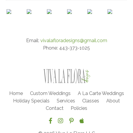
Email:
vivalafloradesigns@gmail.com
Phone: 443-373-1025
Home
Custom Weddings
A La Carte Weddings
Holiday Specials
Services
Classes
About
Contact
Policies