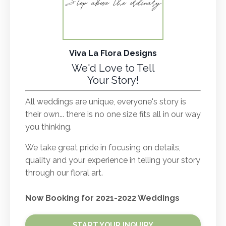
Viva La Flora Designs
We'd Love to Tell
Your Story!
All weddings are unique, everyone's story is
their own... there is no one size fits all in our way
you thinking.
We take great pride in focusing on details,
quality and your experience in telling your story
through our floral art.
Now Booking for 2021-2022 Weddings
START YOUR INQUIRY