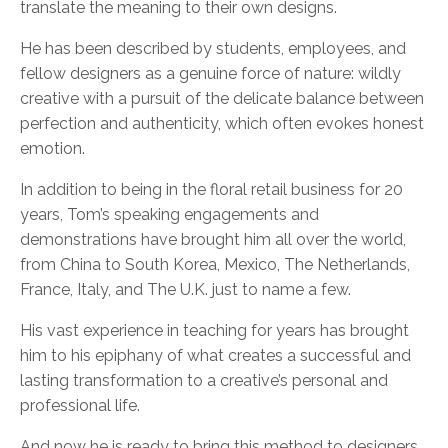
translate the meaning to their own designs.
He has been described by students, employees, and
fellow designers as a genuine force of nature: wildly
creative with a pursuit of the delicate balance between
perfection and authenticity, which often evokes honest
emotion.
In addition to being in the floral retail business for 20
years, Tom’s speaking engagements and
demonstrations have brought him all over the world,
from China to South Korea, Mexico, The Netherlands,
France, Italy, and The U.K. just to name a few.
His vast experience in teaching for years has brought
him to his epiphany of what creates a successful and
lasting transformation to a creative’s personal and
professional life.
And now he is ready to bring this method to designers,