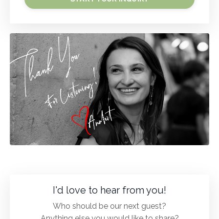
I'd love to hear from you!
Who should be our next guest?
Anything else you would like to share?