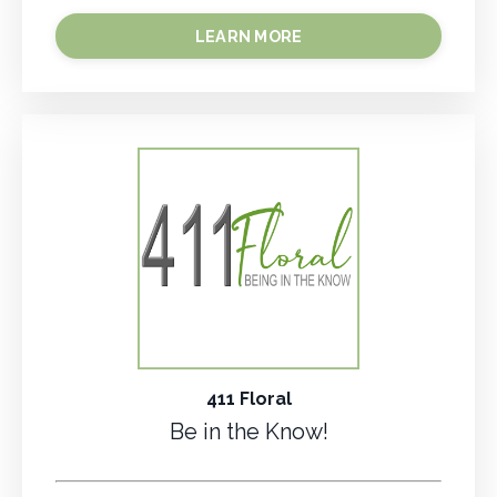
LEARN MORE
411 Floral
Be in the Know!
.