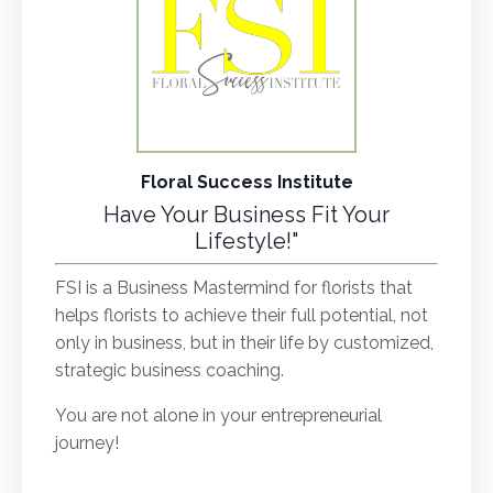
Floral Success Institute
Have Your Business Fit Your
Lifestyle!"
FSI is a Business Mastermind for florists that
helps florists to achieve their full potential, not
only in business, but in their life by customized,
strategic business coaching.
You are not alone in your entrepreneurial
journey!