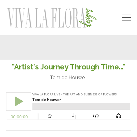
"Artist's Journey Through Time..."
Tom de Houwer