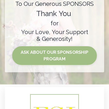
To Our Generous SPONSORS
Thank You
for
Your Love, Your Support
& Generosity!
ASK ABOUT OUR SPONSORSHIP
PROGRAM