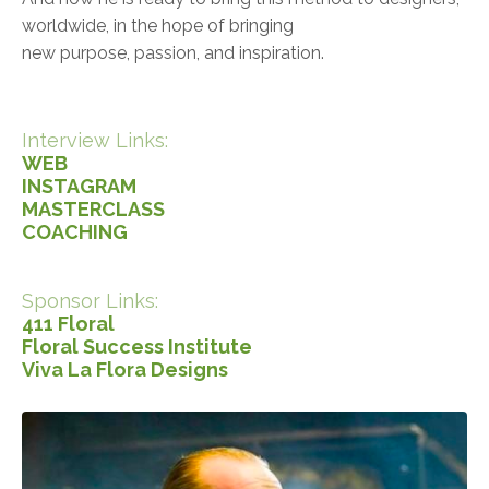
worldwide, in the hope of bringing
new purpose, passion, and inspiration.
Interview Links:
WEB
INSTAGRAM
MASTERCLASS
COACHING
Sponsor Links:
411 Floral
Floral Success Institute
Viva La Flora Designs