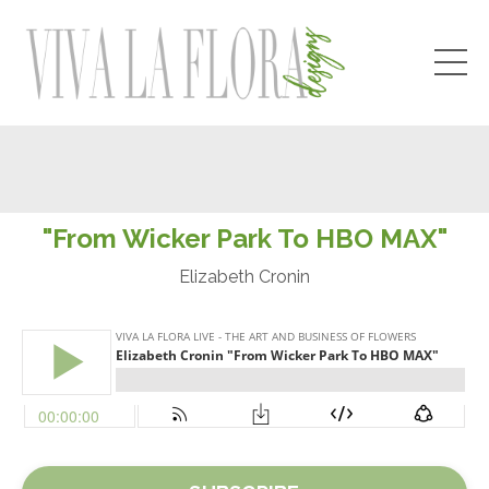
"From Wicker Park To HBO MAX"
Elizabeth Cronin