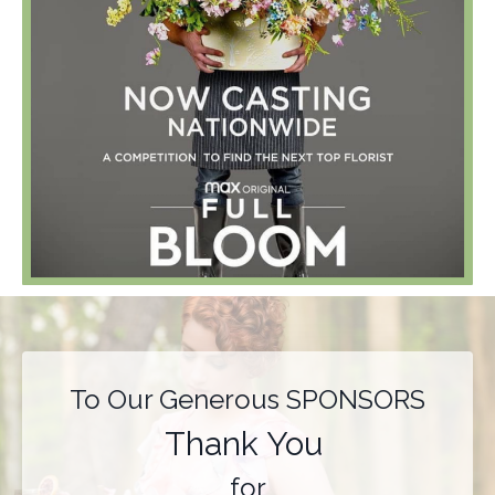
To Our Generous SPONSORS
Thank You
for