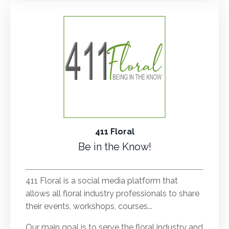
411 Floral
Be in the Know!
.
411 Floral is a social media platform that
allows all floral industry professionals to share
their events, workshops, courses...
Our main goal is to serve the floral industry and