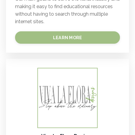
making it easy to find educational resources
without having to search through multiple
internet sites.
LEARN MORE