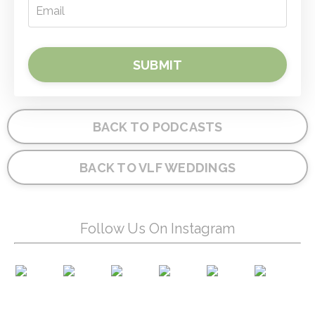
SUBMIT
BACK TO PODCASTS
BACK TO VLF WEDDINGS
Follow Us On Instagram