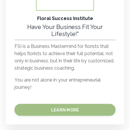
Floral Success Institute
Have Your Business Fit Your
Lifestyle!"
FSI is a Business Mastermind for florists that
helps florists to achieve their full potential, not
only in business, but in their life by customized,
strategic business coaching.
You are not alone in your entrepreneurial
journey!
LEARN MORE