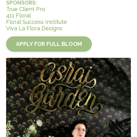
SPONSORS:
True Client Pro
411 Floral
Floral Success Institute
Viva La Flora Designs
APPLY FOR FULL BLOOM