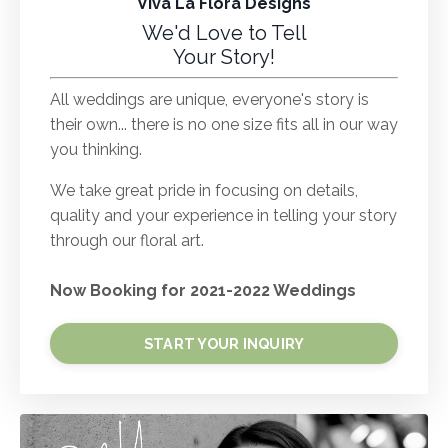
Viva La Flora Designs
We'd Love to Tell
Your Story!
All weddings are unique, everyone's story is
their own... there is no one size fits all in our way
you thinking.
We take great pride in focusing on details,
quality and your experience in telling your story
through our floral art.
Now Booking for 2021-2022 Weddings
START YOUR INQUIRY