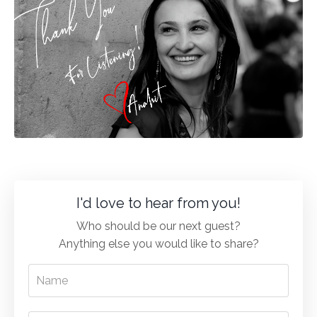
I'd love to hear from you!
Who should be our next guest?
Anything else you would like to share?