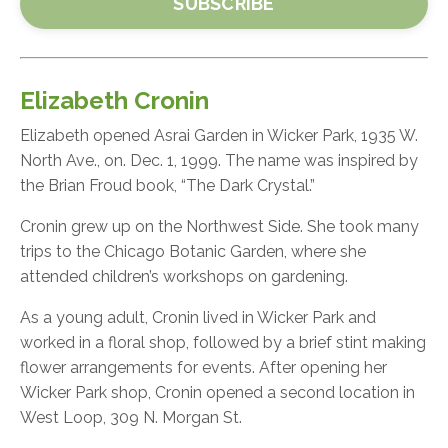
SUBSCRIBE
Elizabeth Cronin
Elizabeth opened Asrai Garden in Wicker Park, 1935 W.
North Ave., on. Dec. 1, 1999. The name was inspired by
the Brian Froud book, “The Dark Crystal.”
Cronin grew up on the Northwest Side. She took many
trips to the Chicago Botanic Garden, where she
attended children’s workshops on gardening.
As a young adult, Cronin lived in Wicker Park and
worked in a floral shop, followed by a brief stint making
flower arrangements for events. After opening her
Wicker Park shop, Cronin opened a second location in
West Loop, 309 N. Morgan St.