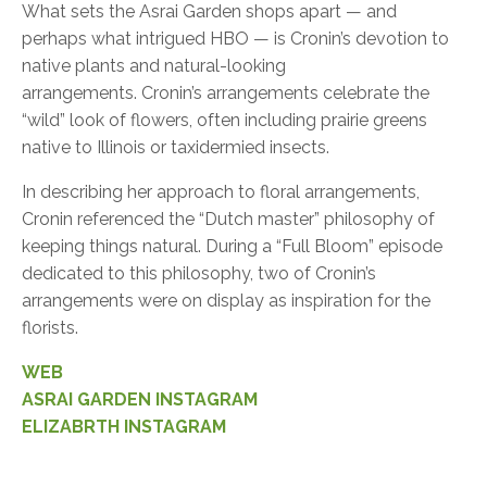
What sets the Asrai Garden shops apart — and
perhaps what intrigued HBO — is Cronin’s devotion to
native plants and natural-looking
arrangements. Cronin’s arrangements celebrate the
“wild” look of flowers, often including prairie greens
native to Illinois or taxidermied insects.
In describing her approach to floral arrangements,
Cronin referenced the “Dutch master” philosophy of
keeping things natural. During a “Full Bloom” episode
dedicated to this philosophy, two of Cronin’s
arrangements were on display as inspiration for the
florists.
WEB
ASRAI GARDEN INSTAGRAM
ELIZABRTH INSTAGRAM