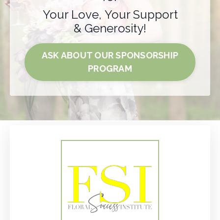
Your Love, Your Support
& Generosity!
ASK ABOUT OUR SPONSORSHIP
PROGRAM