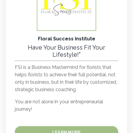
Floral Success Institute
Have Your Business Fit Your
Lifestyle!"
FSI is a Business Mastermind for florists that
helps florists to achieve their full potential, not
only in business, but in their life by customized,
strategic business coaching.
You are not alone in your entrepreneurial
journey!
LEARN MORE