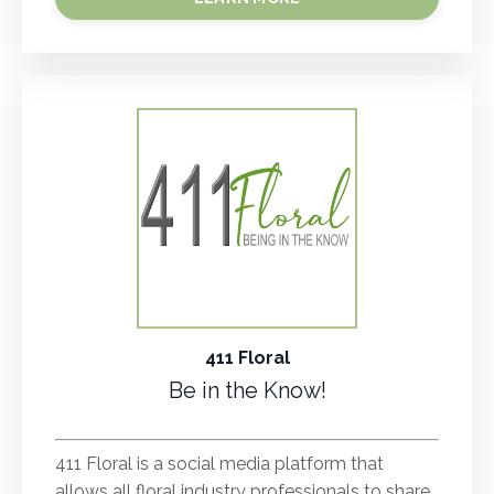
411 Floral
Be in the Know!
.
411 Floral is a social media platform that
allows all floral industry professionals to share