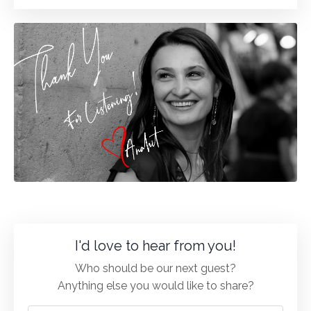
I'd love to hear from you!
Who should be our next guest?
Anything else you would like to share?