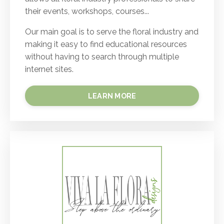
their events, workshops, courses...
Our main goal is to serve the floral industry and
making it easy to find educational resources
without having to search through multiple
internet sites.
LEARN MORE