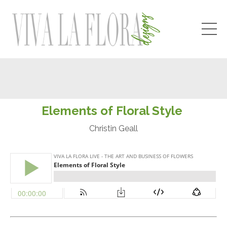
Elements of Floral S
tyle
Christin Geall