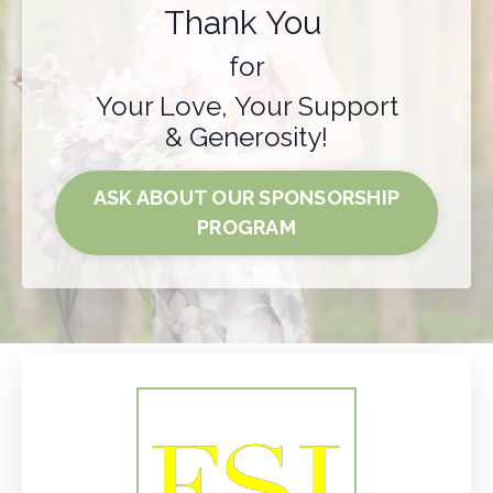
Thank You
for
Your Love, Your Support
& Generosity!
ASK ABOUT OUR SPONSORSHIP
PROGRAM