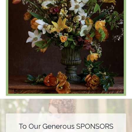
To Our Generous SPONSORS