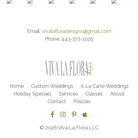
Email:
vivalafloradesigns@gmail.com
Phone: 443-373-1025
Home
Custom Weddings
A La Carte Weddings
Holiday Specials
Services
Classes
About
Contact
Policies
© 2026 Viva La Flora LLC