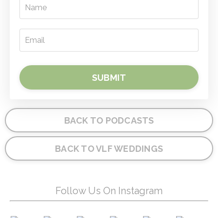
SUBMIT
BACK TO PODCASTS
BACK TO VLF WEDDINGS
Follow Us On Instagram