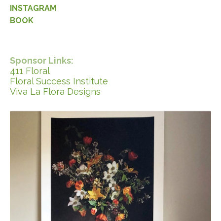
INSTAGRAM
BOOK
Sponsor Links:
411 Floral
Floral Success Institute
Viva La Flora Designs