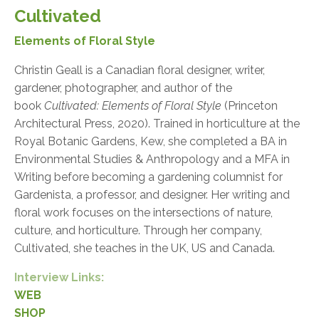
Cultivated
Elements of Floral Style
Christin Geall is a Canadian floral designer, writer,
gardener, photographer, and author of the
book
Cultivated: Elements of Floral Style
(Princeton
Architectural Press, 2020). Trained in horticulture at the
Royal Botanic Gardens, Kew, she completed a BA in
Environmental Studies & Anthropology and a MFA in
Writing before becoming a gardening columnist for
Gardenista, a professor, and designer. Her writing and
floral work focuses on the intersections of nature,
culture, and horticulture. Through her company,
Cultivated, she teaches in the UK, US and Canada.
Interview Links:
WEB
SHOP