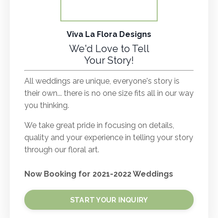
Viva La Flora Designs
We'd Love to Tell
Your Story!
All weddings are unique, everyone's story is
their own... there is no one size fits all in our way
you thinking.
We take great pride in focusing on details,
quality and your experience in telling your story
through our floral art.
Now Booking for 2021-2022 Weddings
START YOUR INQUIRY