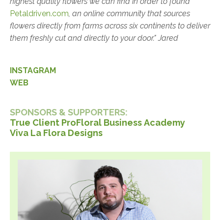
highest quality flowers we can find in order to found
Petaldriven.com
, an online community that sources
flowers directly from farms across six continents to deliver
them freshly cut and directly to your door." Jared
INSTAGRAM
WEB
SPONSORS & SUPPORTERS:
True Client Pro
Floral
Business Academy
Viva La Flora Designs