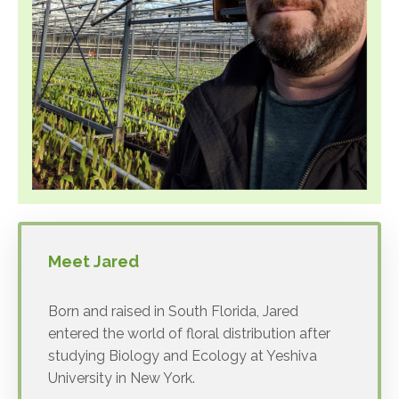
Meet Jared
Born and raised in South Florida, Jared
entered the world of floral distribution after
studying Biology and Ecology at Yeshiva
University in New York.