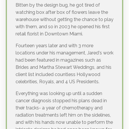
Bitten by the design bug, he got tired of
watching box after box of flowers leave the
warehouse without getting the chance to play
with them, and so in 2003 he opened his first
retail florist in Downtown Miami.
Fourteen years later and with 3 more
locations under his management, Jared's work
had been featured in magazines such as
Brides and Martha Stewart Weddings, and his
client list included countless Hollywood
celebrities, Royals, and 4 US Presidents.
Everything was looking up until a sudden
cancer diagnosis stopped his plans dead in
their tracks- a year of chemotherapy and
radiation treatments left him on the sidelines,
and with his hands now unable to perform the