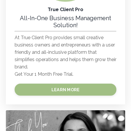
True Client Pro
All-In-One Business Management
Solution!
At True Client Pro provides small creative
business owners and entrepreneurs with a user
friendly and all-inclusive platform that
simplifies operations and helps them grow their
brand.
Get Your 1 Month Free Trial.
LEARN MORE