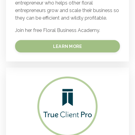
entrepreneur who helps other floral
entrepreneurs grow and scale their business so
they can be efficient and wildly profitable.
Join her free Floral Business Academy.
LEARN MORE