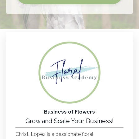
Business of Flowers
Grow and Scale Your Business!
Christi Lopez is a passionate floral