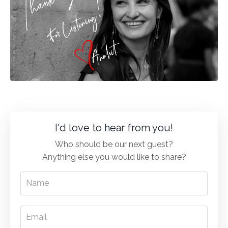
I'd love to hear from you!
Who should be our next guest?
Anything else you would like to share?