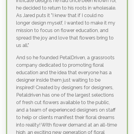
intricate designs he had once been known for,
he decided to return to his roots in wholesale.
As Jared puts it "I knew that if I could no
longer design myself, I wanted to make it my
mission to focus on flower education, and
spread the joy and love that flowers bring to
us all."
And so he founded PetalDriven, a grassroots
company dedicated to promoting floral
education and the idea that everyone has a
designer inside them just waiting to be
inspired! Created by designers for designers,
Petaldriven has one of the largest selections
of fresh cut flowers available to the public,
and a team of experienced designers on staff
to help or clients manifest their floral dreams
into reality! With flower demand at an all-time
high, an exciting new generation of floral