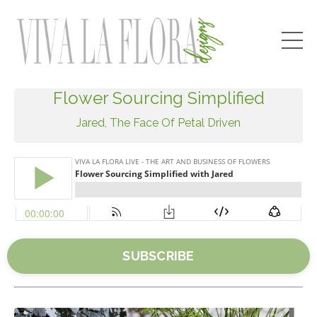
Flower Sourcing Simplified
Jared, The Face Of Petal Driven
SUBSCRIBE