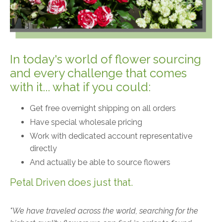
In today's world of flower sourcing
and every challenge that comes
with it... what if you could:
Get free overnight shipping on all orders
Have special wholesale pricing
Work with dedicated account representative
directly
And actually be able to source flowers
Petal Driven does just that.
"We have traveled across the world, searching for the