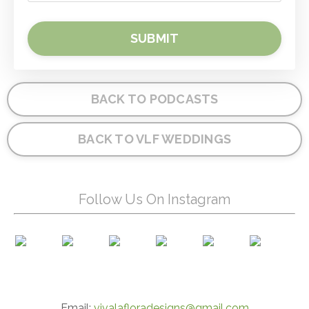
SUBMIT
BACK TO PODCASTS
BACK TO VLF WEDDINGS
Follow Us On Instagram
Email:
vivalafloradesigns@gmail.com