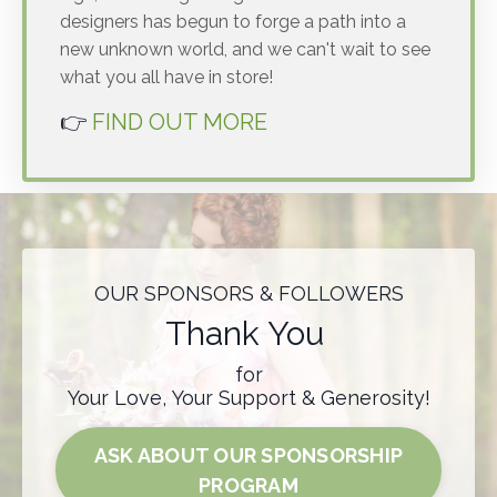
designers has begun to forge a path into a
new unknown world, and we can't wait to see
what you all have in store!
👉
FIND OUT MORE
OUR SPONSORS & FOLLOWERS
Thank You
for
Your Love, Your Support & Generosity!
ASK ABOUT OUR SPONSORSHIP
PROGRAM