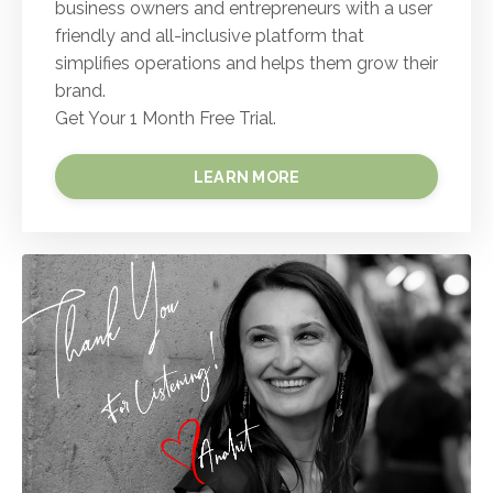
business owners and entrepreneurs with a user
friendly and all-inclusive platform that
simplifies operations and helps them grow their
brand.
Get Your 1 Month Free Trial.
LEARN MORE