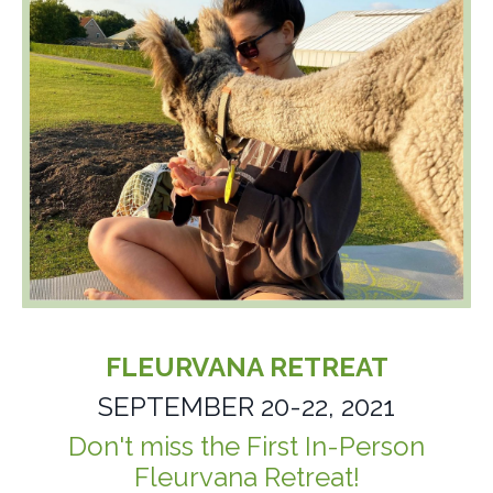
FLEURVANA RETREAT
SEPTEMBER 20-22, 2021
Don't miss the First
In-Person
Fleurvana Retreat!