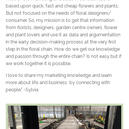
based upon quick, fast and cheap flowers and plants.
But not focused on the needs of floral designers/
consumer. So, my mission is to get that information
from florists, designers, garden centre owners, flower
and plant lovers and use it as data and argumentation
in the early decision-making process at the very first
step in the floral chain. How do we get our knowledge
and passion through the entire chain? Is not easy but if
we work together it is possible.
I love to share my marketing knowledge and learn
more about life and business by connecting with
people." ~Sylvia