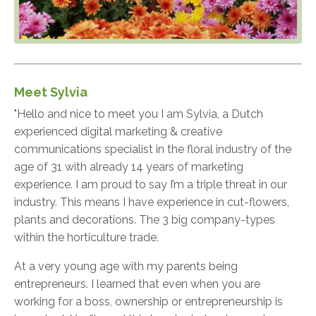
Meet Sylvia
"Hello and nice to meet you I am Sylvia, a Dutch
experienced digital marketing & creative
communications specialist in the floral industry of the
age of 31 with already 14 years of marketing
experience. I am proud to say I’m a triple threat in our
industry. This means I have experience in cut-flowers,
plants and decorations. The 3 big company-types
within the horticulture trade.
At a very young age with my parents being
entrepreneurs. I learned that even when you are
working for a boss, ownership or entrepreneurship is