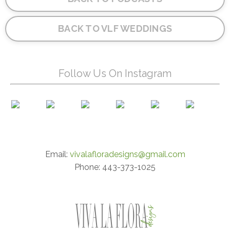
BACK TO VLF WEDDINGS
Follow Us On Instagram
Email:
vivalafloradesigns@gmail.com
Phone: 443-373-1025