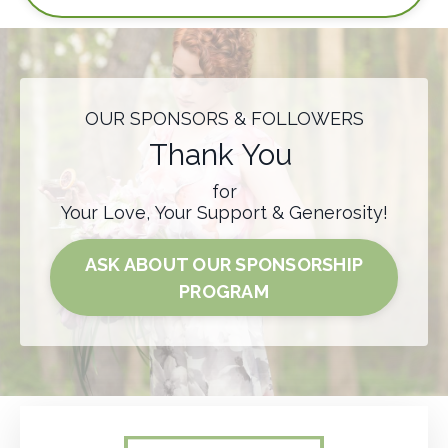
OUR SPONSORS & FOLLOWERS
Thank You
for
Your Love, Your Support & Generosity!
ASK ABOUT OUR SPONSORSHIP
PROGRAM