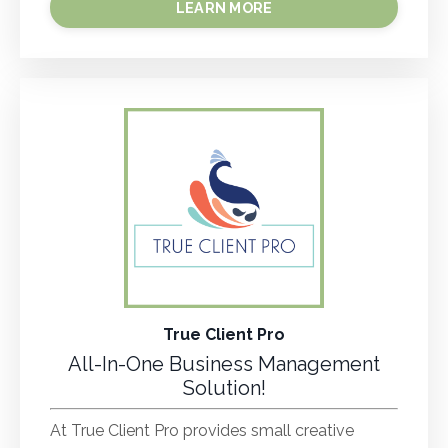
LEARN MORE
True Client Pro
All-In-One Business Management
Solution!
At True Client Pro provides small creative