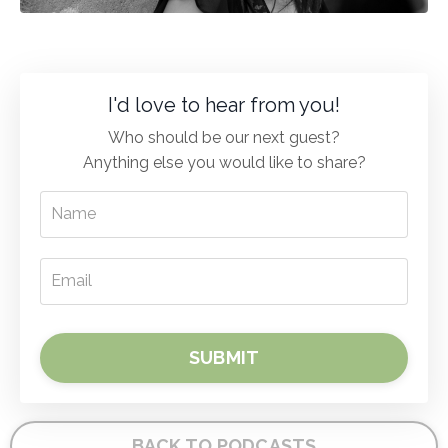
I'd love to hear from you!
Who should be our next guest?
Anything else you would like to share?
SUBMIT
BACK TO PODCASTS