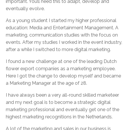
important. You’ll need this to adapt, develop and
eventually evolve.
As a young student I started my higher professional
education: Media and Entertainment Management. A
marketing, communication studies with the focus on
events. After my studies I worked in the event industry,
after a while I switched to more digital marketing.
I found a new challenge at one of the leading Dutch
flower export companies as a marketing employee.
Here I got the change to develop myself and became
a Marketing Manager at the age of 28.
I have always been a very all-round skilled marketeer
and my next goal is to become a strategic digital
marketing professional and eventually get one of the
highest marketing recognitions in the Netherlands.
A lot of the marketing and sales in our business is