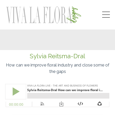
Sylvia
Reitsma-Dral
How can we improve floral industry and close some of
the gaps