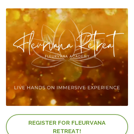
REGISTER FOR FLEURVANA
RETREAT!