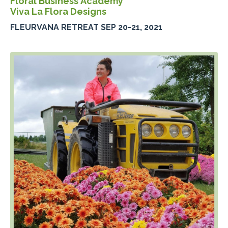
Floral Business Academy
Viva La Flora Designs
FLEURVANA RETREAT SEP 20-21, 2021