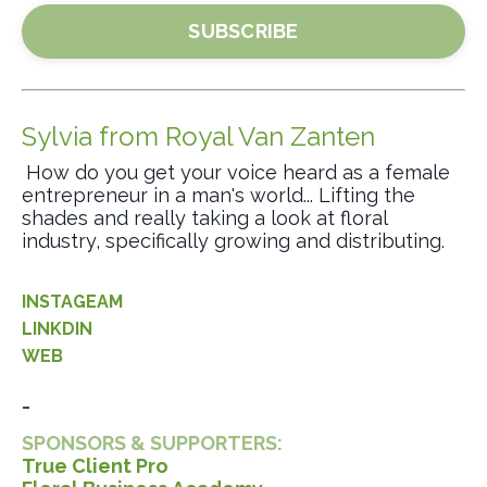
SUBSCRIBE
Sylvia from Royal Van Zanten
How do you get your voice heard as a female
entrepreneur in a man's world... Lifting the
shades and really taking a look at floral
industry, specifically growing and distributing.
INSTAGEAM
LINKDIN
WEB
_
SPONSORS & SUPPORTERS:
True Client Pro