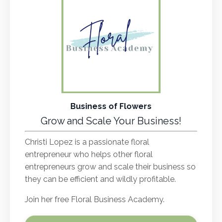
Business of Flowers
Grow and Scale Your Business!
Christi Lopez is a passionate floral
entrepreneur who helps other floral
entrepreneurs grow and scale their business so
they can be efficient and wildly profitable.
Join her free Floral Business Academy.