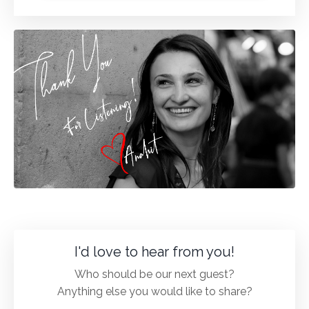
I'd love to hear from you!
Who should be our next guest?
Anything else you would like to share?