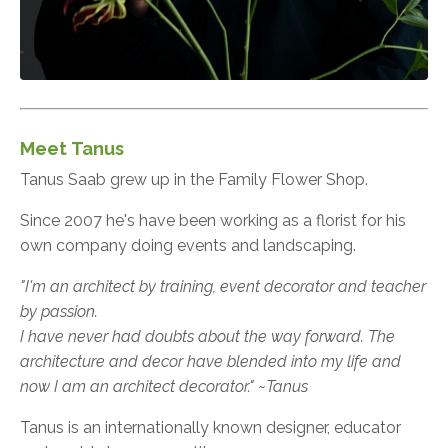
Meet Tanus
Tanus Saab grew up in the Family Flower Shop.
Since 2007 he's have been working as a florist for his
own company doing events and landscaping.
"I'm an architect by training, event decorator and teacher
by passion.
I have never had doubts about the way forward. The
architecture and decor have blended into my life and
now I am an architect decorator." ~Tanus
Tanus is an internationally known designer, educator