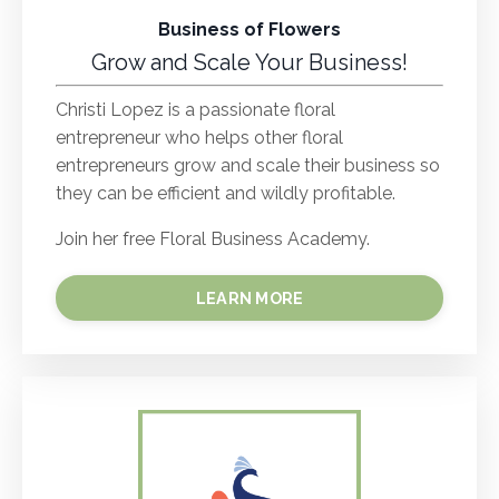
Business of Flowers
Grow and Scale Your Business!
Christi Lopez is a passionate floral
entrepreneur who helps other floral
entrepreneurs grow and scale their business so
they can be efficient and wildly profitable.
Join her free Floral Business Academy.
LEARN MORE