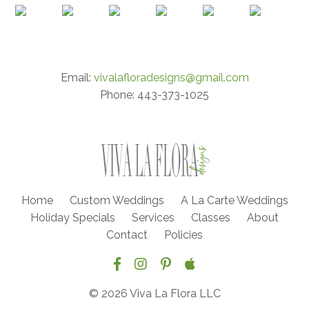
Email:
vivalafloradesigns@gmail.com
Phone: 443-373-1025
Home
Custom Weddings
A La Carte Weddings
Holiday Specials
Services
Classes
About
Contact
Policies
© 2026 Viva La Flora LLC