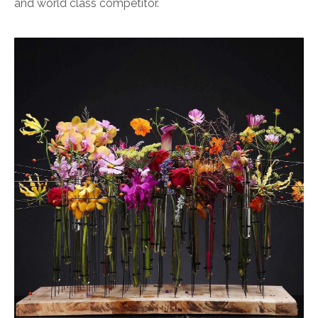
and world class competitor.