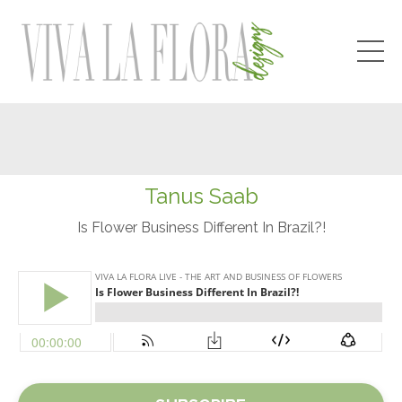
Tanus Saab
Is Flower Business Different In Brazil?!