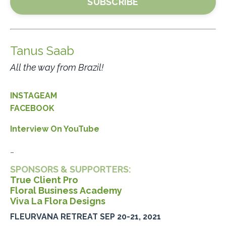
SUBSCRIBE
Tanus Saab
All the way from Brazil!
INSTAGEAM
FACEBOOK
Interview On YouTube
_
SPONSORS & SUPPORTERS:
True Client Pro
Floral Business Academy
Viva La Flora Designs
FLEURVANA RETREAT SEP 20-21, 2021