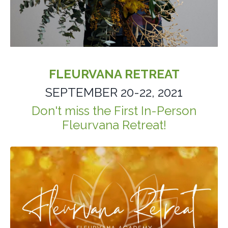
FLEURVANA RETREAT
SEPTEMBER 20-22, 2021
Don't miss the First
In-Person
Fleurvana Retreat!