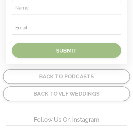
SUBMIT
BACK TO PODCASTS
BACK TO VLF WEDDINGS
Follow Us On Instagram