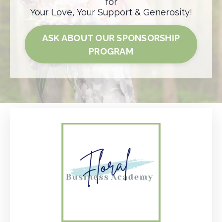
for
Your Love, Your Support & Generosity!
ASK ABOUT OUR SPONSORSHIP
PROGRAM