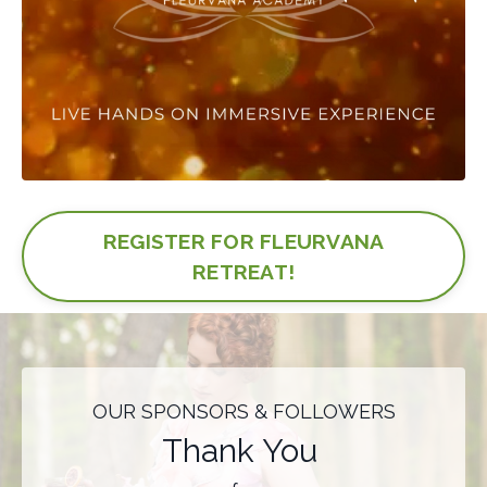
REGISTER FOR FLEURVANA
RETREAT!
OUR SPONSORS & FOLLOWERS
Thank You