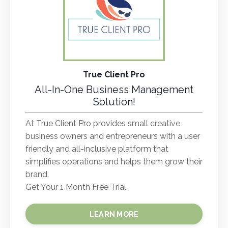
True Client Pro
All-In-One Business Management
Solution!
At True Client Pro provides small creative
business owners and entrepreneurs with a user
friendly and all-inclusive platform that
simplifies operations and helps them grow their
brand.
Get Your 1 Month Free Trial.
LEARN MORE