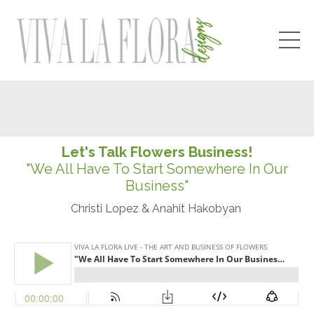
Let's Talk Flowers Business!
"We All Have To Start Somewhere In Our
Business"
Christi Lopez & Anahit Hakobyan