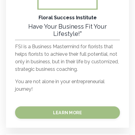
Floral Success Institute
Have Your Business Fit Your
Lifestyle!"
FSI is a Business Mastermind for florists that
helps florists to achieve their full potential, not
only in business, but in their life by customized,
strategic business coaching.
You are not alone in your entrepreneurial
journey!
LEARN MORE