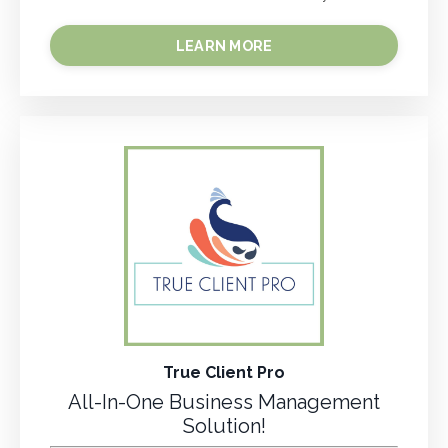
LEARN MORE
True Client Pro
All-In-One Business Management
Solution!