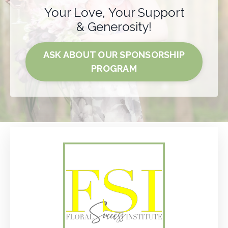
Your Love, Your Support
& Generosity!
ASK ABOUT OUR SPONSORSHIP
PROGRAM