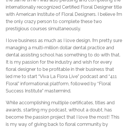
internationally recognized Certified Floral Designer title
with American Institute of Floral Designers. I believe I’m
the only crazy person to complete these two
prestigious courses simultaneously.
I love business as much as I love design. I’m pretty sure
managing a multi-million dollar dental practice and
dental assisting school has something to do with that.
It is my passion for the industry and wish for every
floral designer to be profitable in their business that
led me to start “Viva La Flora Live” podcast and “411
Floral” informational platform, followed by “Floral
Success Institute” mastermind.
While accomplishing multiple certificates, titles and
awards, starting my podcast, without a doubt, has
become the passion project that I love the most! This
is my way of giving back to floral community by