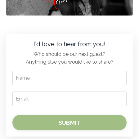
I'd love to hear from you!
Who should be our next guest?
Anything else you would like to share?
SUBMIT