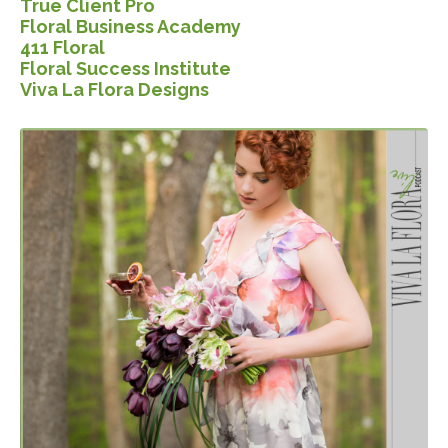
True Client Pro
Floral Business Ac
ademy
411 Floral
Floral Success Institute
Viva La Flora Designs