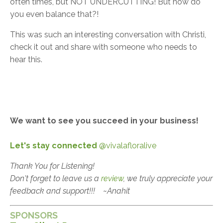
often times, but NOT UNDERCUTTING! But how do
you even balance that?!
This was such an interesting conversation with Christi,
check it out and share with someone who needs to
hear this.
We want to see you succeed in your business!
Let's stay connected
@vivalafloralive
Thank You for Listening!
Don't forget to leave us a
review
, we truly appreciate your
feedback and support!!!
~Anahit
SPONSORS