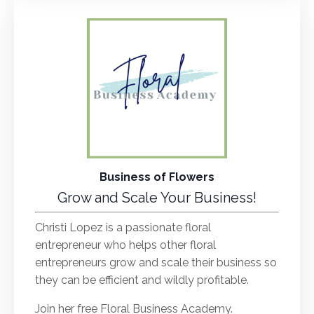
Business of Flowers
Grow and Scale Your Business!
Christi Lopez is a passionate floral
entrepreneur who helps other floral
entrepreneurs grow and scale their business so
they can be efficient and wildly profitable.
Join her free Floral Business Academy.