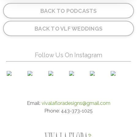
BACK TO PODCASTS
BACK TO VLF WEDDINGS
Follow Us On Instagram
Email:
vivalafloradesigns@gmail.com
Phone: 443-373-1025