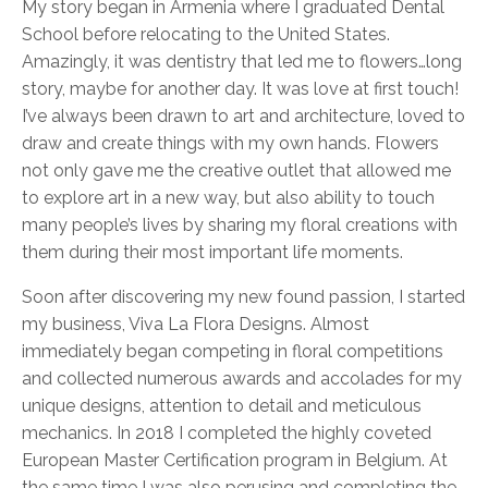
My story began in Armenia where I graduated Dental
School before relocating to the United States.
Amazingly, it was dentistry that led me to flowers…long
story, maybe for another day. It was love at first touch!
I’ve always been drawn to art and architecture, loved to
draw and create things with my own hands. Flowers
not only gave me the creative outlet that allowed me
to explore art in a new way, but also ability to touch
many people’s lives by sharing my floral creations with
them during their most important life moments.
Soon after discovering my new found passion, I started
my business, Viva La Flora Designs. Almost
immediately began competing in floral competitions
and collected numerous awards and accolades for my
unique designs, attention to detail and meticulous
mechanics. In 2018 I completed the highly coveted
European Master Certification program in Belgium. At
the same time I was also perusing and completing the