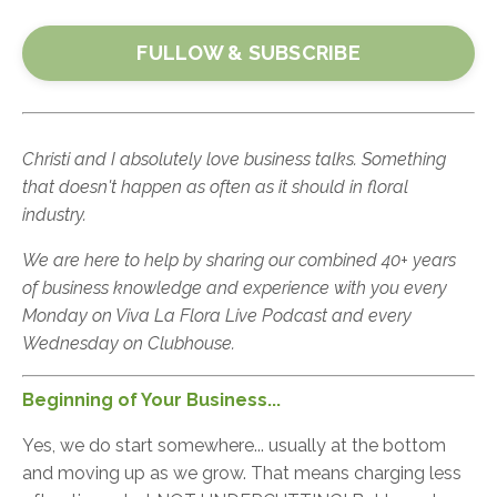
FULLOW & SUBSCRIBE
Christi and I absolutely love business talks. Something
that doesn't happen as often as it should in floral
industry.
We are here to help by sharing our combined 40+ years
of business knowledge and experience with you every
Monday on Viva La Flora Live Podcast and every
Wednesday on Clubhouse.
Beginning
of Your Business...
Yes, we do start somewhere... usually at the bottom
and moving up as we grow. That means charging less