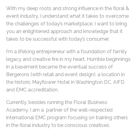
With my deep roots and strong influence in the floral &
event industry, I understand what it takes to overcome
the challenges of today’s marketplace. I want to bring
you an enlightened approach and knowledge that it
takes to be successful with today’s consumer.
I'm a lifelong entrepreneur with a foundation of family
legacy and creative fire in my heart. Humble beginnings
in a basement became the eventual success of
Bergerons (with retail and event design), a location in
the historic Mayflower Hotel in Washington DC, AIFD
and EMC accreditation.
Currently, besides running the Floral Business
Academy, I am a partner of the well-respected
international EMC program focusing on training others
in the floral industry to be conscious creatives.