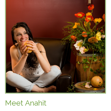
Meet Anahit