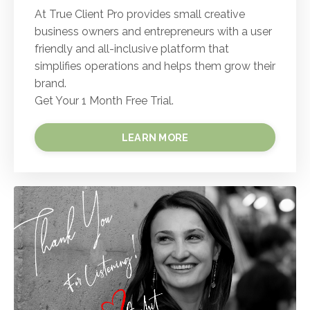
At True Client Pro provides small creative
business owners and entrepreneurs with a user
friendly and all-inclusive platform that
simplifies operations and helps them grow their
brand.
Get Your 1 Month Free Trial.
LEARN MORE