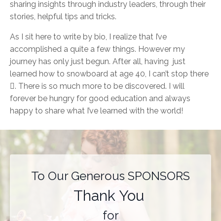
sharing insights through industry leaders, through their
stories, helpful tips and tricks.
As I sit here to write by bio, I realize that I’ve
accomplished a quite a few things. However my
journey has only just begun. After all, having just
learned how to snowboard at age 40, I can’t stop there

. There is so much more to be discovered. I will
forever be hungry for good education and always
happy to share what I’ve learned with the world!
To Our Generous SPONSORS
Thank You
for