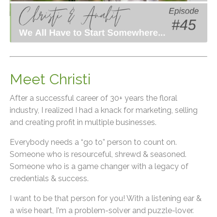
Meet Christi
After a successful career of 30+ years the floral
industry, I realized I had a knack for marketing, selling
and creating profit in multiple businesses.
Everybody needs a “go to” person to count on.
Someone who is resourceful, shrewd & seasoned.
Someone who is a game changer with a legacy of
credentials & success.
I want to be that person for you! With a listening ear &
a wise heart, I'm a problem-solver and puzzle-lover.