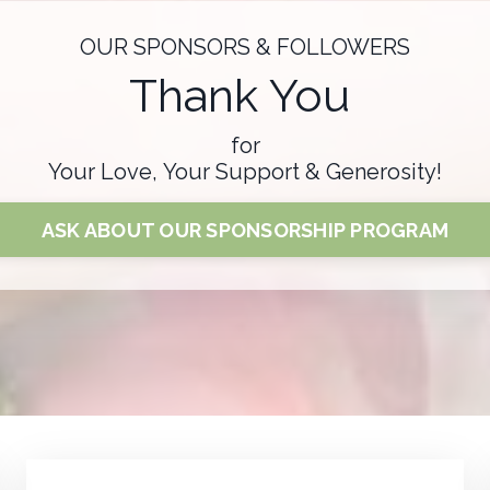
OUR SPONSORS & FOLLOWERS
Thank You
for
Your Love, Your Support & Generosity!
ASK ABOUT OUR SPONSORSHIP PROGRAM