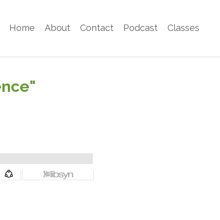
Home
About
Contact
Podcast
Classes
ence"