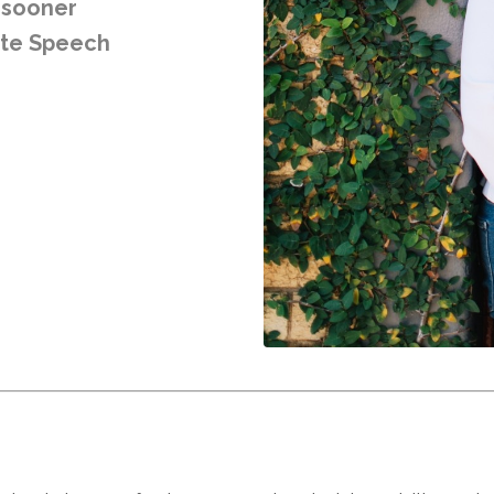
e sooner
ote Speech