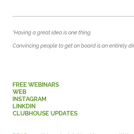
"Having a great idea is one thing.
Convincing people to get on board is an entirely diffe
FREE WEBINARS
WEB
INSTAGRAM
LINKDIN
CLUBHOUSE UPDATES