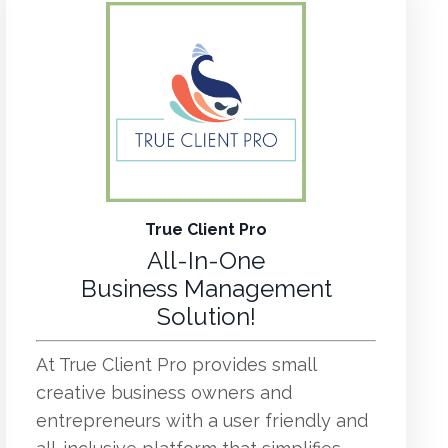
True Client Pro
All-In-One
Business Management
Solution!
At True Client Pro provides small
creative business owners and
entrepreneurs with a user friendly and