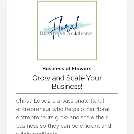
Business of Flowers
Grow and Scale Your
Business!
Christi Lopez is a passionate floral
entrepreneur who helps other floral
entrepreneurs grow and scale their
business so they can be efficient and