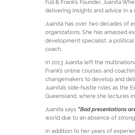
Full & Frank’s Founder, Juanita Whee
delivering insights and advice in a
Juanita has over two decades of ex
organizations. She has amassed ex
development specialist, a political
coach.
In 2013 Juanita left the multinati
Frank’s online courses and coachin
changemakers to develop and deliv
Juanita’s side-hustle roles as the 
Queensland, where she lectures in 
Juanita says
“Bad presentations are
world due to an absence of strong 
In addition to her years of experie