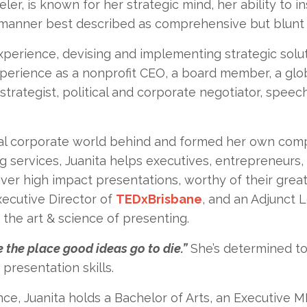
ler, is known for her strategic mind, her ability to i
 manner best described as comprehensive but blunt (o
perience, devising and implementing strategic solut
perience as a nonprofit CEO, a board member, a glo
 strategist, political and corporate negotiator, speec
onal corporate world behind and formed her own compa
g services, Juanita helps executives, entrepreneurs,
er high impact presentations, worthy of their great
Executive Director of
TEDxBrisbane
, and an Adjunct L
the art & science of presenting.
 the place good ideas go to die.”
She’s determined to 
presentation skills.
nce, Juanita holds a Bachelor of Arts, an Executive 