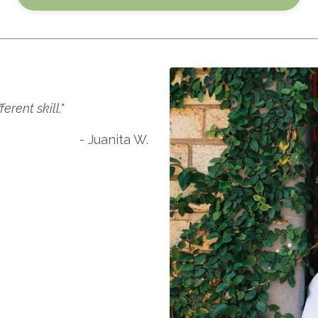
rent skill."
- Juanita W.