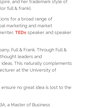
nspire, and her trademark style of
r full & frank).
ions for a broad range of
bal marketing and market
hwriter,
TEDx
speaker and speaker
ny, Full & Frank. Through Full &
 thought leaders and
 ideas. This naturally complements
ecturer at the University of
ensure no great idea is lost to the
MBA, a Master of Business