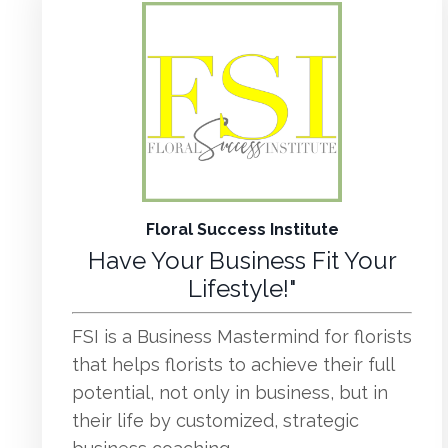
Floral Success Institute
Have Your Business Fit Your
Lifestyle!"
FSI is a Business Mastermind for florists
that helps florists to achieve their full
potential, not only in business, but in
their life by customized, strategic