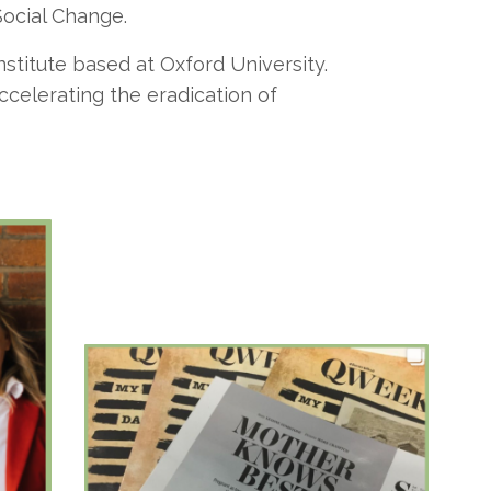
Social Change.
nstitute based at Oxford University.
celerating the eradication of