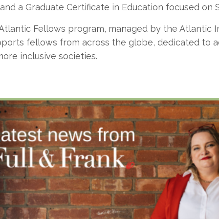
 and a Graduate Certificate in Education focused on 
 Atlantic Fellows program, managed by the Atlantic I
orts fellows from across the globe, dedicated to ac
more inclusive societies.