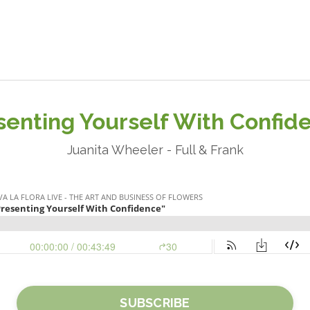
senting Yourself With Confid
Juanita Wheeler - Full & Frank
SUBSCRIBE