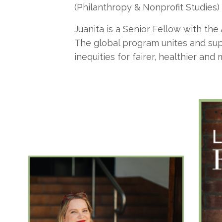
(Philanthropy & Nonprofit Studies)
Juanita is a Senior Fellow with the
The global program unites and supp
inequities for fairer, healthier and 