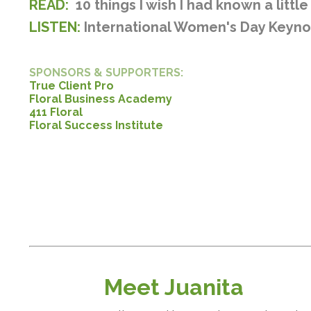
READ:
10 things I wish I had known a littl
LISTEN:
International Women's Day Keyn
SPONSORS & SUPPORTERS:
True Client Pro
Floral Business Academy
411 Floral
Floral Success Institute
Meet Juanita