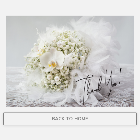
BACK TO HOME