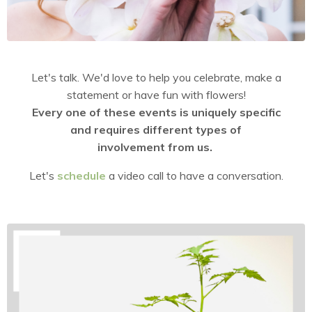
Let's talk. We'd love to help you celebrate, make a
statement or have fun with flowers!
Every one of these events is uniquely specific
and requires different types of
involvement from us.
Let's
schedule
a video call to have a conversation.