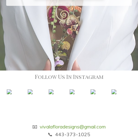
Follow Us In Instagram
📧
vivalafloradesigns@gmail.com
📞 443-373-1025