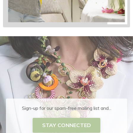
Sign-up for our spam-free mailing list and...
STAY CONNECTED