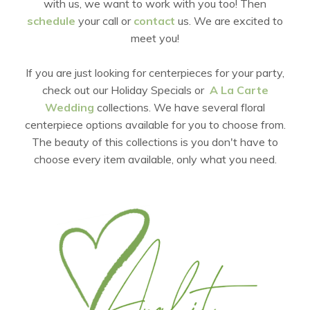
with us, we want to work with you too! Then
schedule
your call or
contact
us. We are excited to
meet you!
If you are just looking for centerpieces for your party,
check out our Holiday Specials or
A La Carte
Wedding
collections. We have several floral
centerpiece options available for you to choose from.
The beauty of this collections is you don't have to
choose every item available, only what you need.