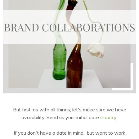
But first, as with all things, let's make sure we have
availability. Send us your initial date
inquiry
.
If you don't have a date in mind, but want to work