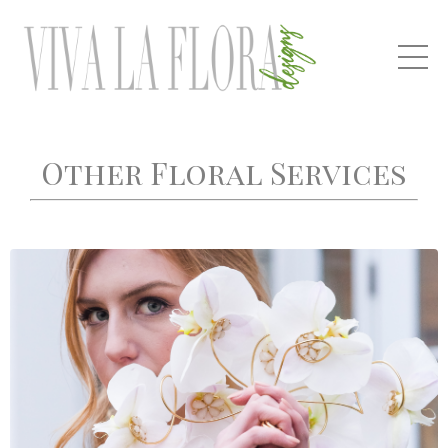
Other Floral Services